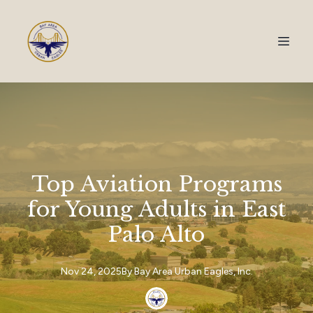
Top Aviation Programs
for Young Adults in East
Palo Alto
Nov 24, 2025
By
Bay Area
Urban Eagles, Inc.