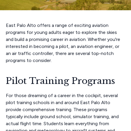
East Palo Alto offers a range of exciting aviation
programs for young adults eager to explore the skies
and build a promising career in aviation. Whether you're
interested in becoming a pilot, an aviation engineer, or
an air traffic controller, there are several top-notch
programs to consider.
Pilot Training Programs
For those dreaming of a career in the cockpit, several
pilot training schools in and around East Palo Alto
provide comprehensive training. These programs
typically include ground school, simulator training, and
actual flight time. Students learn everything from
navigation and meteorology to aircraft systems and