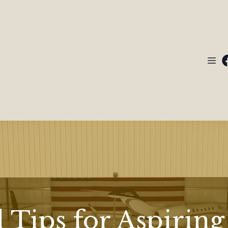
 Tips for Aspiring 