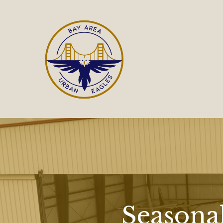
Seasonal