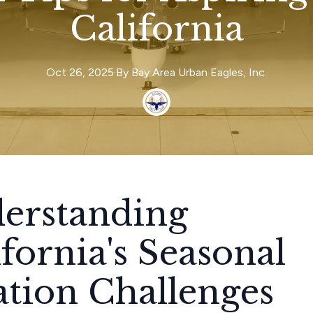
California
Oct 26, 2025
·
By
Bay Area
Urban Eagles, Inc.
erstanding
ifornia's Seasonal
ation Challenges