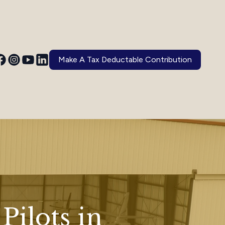
Make A Tax Deductable Contribution
Pilots in