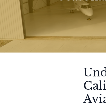
Und
Cal
Avi