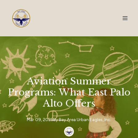
Aviation Summer
Programs: What East Palo
Alto Offers
Mar 09, 2025
By
Bay Area
Urban Eagles, Inc.