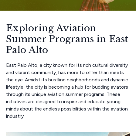
Exploring Aviation
Summer Programs in East
Palo Alto
East Palo Alto, a city known for its rich cultural diversity
and vibrant community, has more to offer than meets
the eye. Amidst its bustling neighborhoods and dynamic
lifestyle, the city is becoming a hub for budding aviators
through its unique aviation summer programs. These
initiatives are designed to inspire and educate young
minds about the endless possibilities within the aviation
industry.